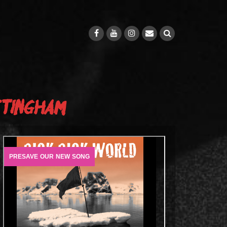
ttingham