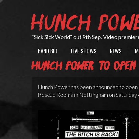
Skip
to
HUNCH POW
content
"Sick Sick World" out 9th Sep. Video premier
BAND BIO
LIVE SHOWS
NEWS
M
Hunch Power to open 
Hunch Power has been announced to open 
Rescue Rooms in Nottingham on Saturday 4