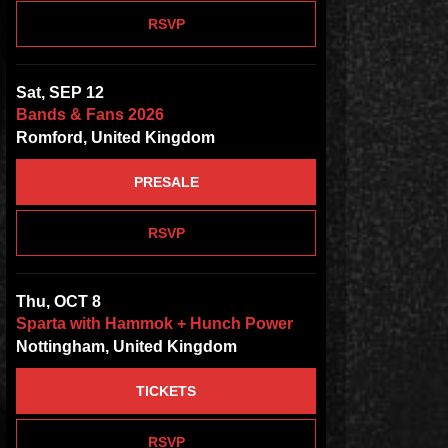
RSVP
Sat, SEP 12
Bands & Fans 2026
Romford, United Kingdom
PRESALE
RSVP
Thu, OCT 8
Sparta with Hammok + Hunch Power
Nottingham, United Kingdom
TICKETS
RSVP