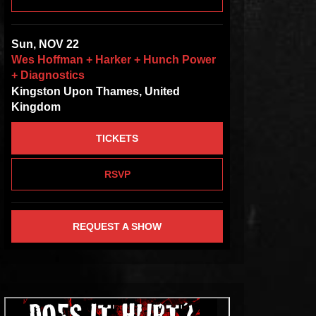
Sun, NOV 22
Wes Hoffman + Harker + Hunch Power
+ Diagnostics
Kingston Upon Thames, United
Kingdom
TICKETS
RSVP
REQUEST A SHOW