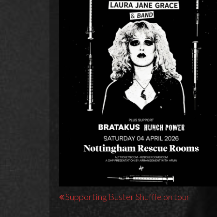
Post
Supporting Buster Shuffle on tour
navigation