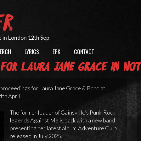
ER
e in London 12th Sep.
ERCH
LYRICS
EPK
CONTACT
for Laura Jane Grace in No
proceedings for Laura Jane Grace & Band at
th April.
The former leader of Gainsville’s Punk-Rock
legends Against Me is back with a new band
presenting her latest album ‘Adventure Club’
released in July 2025.