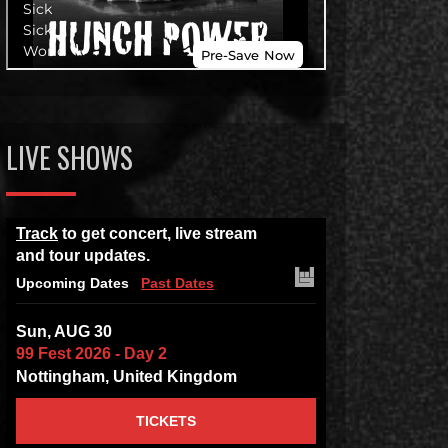
LIVE SHOWS
Track
to get concert, live stream
and tour updates.
Upcoming Dates
Past Dates
Sun, AUG 30
99 Fest 2026 - Day 2
Nottingham, United Kingdom
TICKETS