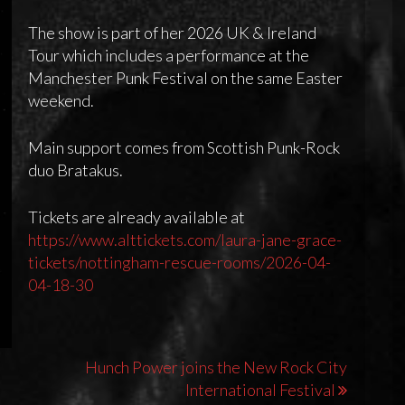
The show is part of her 2026 UK & Ireland
Tour which includes a performance at the
Manchester Punk Festival on the same Easter
weekend.
Main support comes from Scottish Punk-Rock
duo Bratakus.
Tickets are already available at
https://www.alttickets.com/laura-jane-grace-
tickets/nottingham-rescue-rooms/2026-04-
04-18-30
Hunch Power joins the New Rock City
International Festival