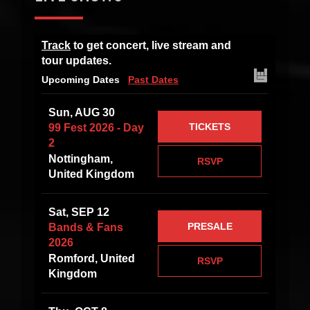
Track
to get concert, live stream and
tour updates.
Upcoming Dates
Past Dates
Sun, AUG 30
TICKETS
99 Fest 2026 - Day
2
Nottingham,
RSVP
United Kingdom
Sat, SEP 12
PRESALE
Bands & Fans
2026
Romford, United
RSVP
Kingdom