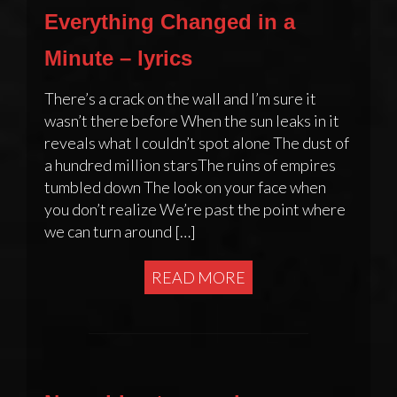
Everything Changed in a
Minute – lyrics
There’s a crack on the wall and I’m sure it
wasn’t there before When the sun leaks in it
reveals what I couldn’t spot alone The dust of
a hundred million starsThe ruins of empires
tumbled down The look on your face when
you don’t realize We’re past the point where
we can turn around […]
READ MORE