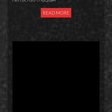
READ MORE