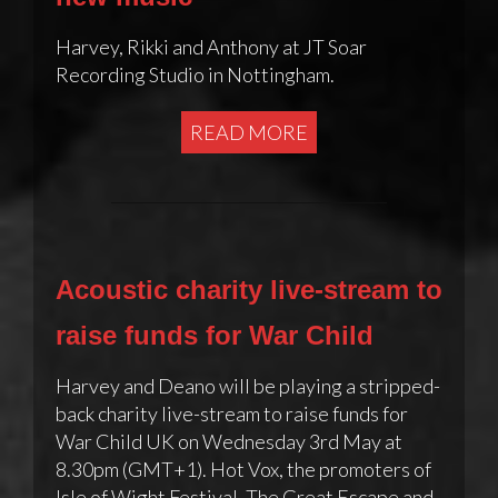
Harvey, Rikki and Anthony at JT Soar
Recording Studio in Nottingham.
READ MORE
Acoustic charity live-stream to
raise funds for War Child
Harvey and Deano will be playing a stripped-
back charity live-stream to raise funds for
War Child UK on Wednesday 3rd May at
8.30pm (GMT+1). Hot Vox, the promoters of
Isle of Wight Festival, The Great Escape and