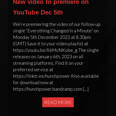
New video to premiere on
YouTube Dec 5th
We’re premiering the video of our follow-up
single “Everything Changed in a Minute” on
Monday 5th December 2022 at 8.30pm
(GMT) Save it to your video playlist at
https://youtu.be/X6McNKobe_g The single
releases on January 6th, 2023 on all
streaming platforms. Find it on your
preferred service at
https://linktr.ee/hunchpower Also available
for download now at
https://hunchpower.bandcamp.com […]
READ MORE