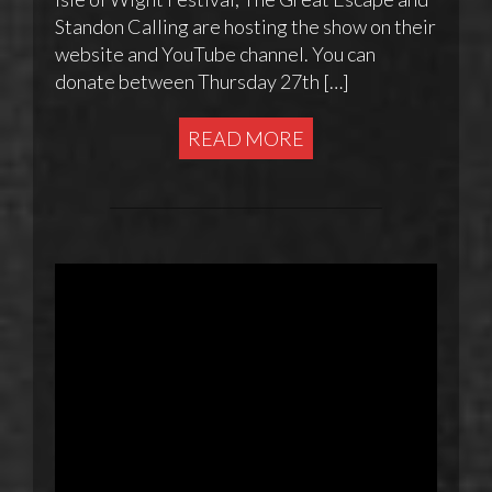
Standon Calling are hosting the show on their
website and YouTube channel. You can
donate between Thursday 27th […]
READ MORE