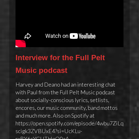
Interview for the Full Pelt
Music podcast
Harvey and Deano had an interesting chat
with Paul from the Full Pelt Music podcast
about socially-conscious lyrics, setlists,
encores, our music community, band mottos
and much more. Also on Spotify at
https://open.spotify.com/episode/4wbu7ZiLq
scigk3ZVBUxE4?si=UcKLu-
rxRY6cYGUTHqQ0aA