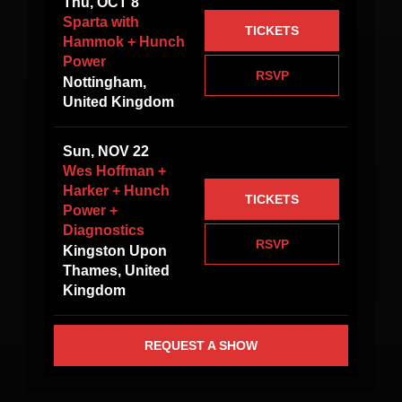
Thu, OCT 8
Sparta with
TICKETS
Hammok + Hunch
Power
RSVP
Nottingham,
United Kingdom
Sun, NOV 22
Wes Hoffman +
Harker + Hunch
TICKETS
Power +
Diagnostics
RSVP
Kingston Upon
Thames, United
Kingdom
REQUEST A SHOW