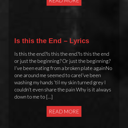
READ MORE
Is this the End – Lyrics
Is this the end?Is this the end?Is this the end
or just the beginning? Or just the beginning?
I’ve been eating from a broken plate againNo
one around me seemed to careI’ve been
washing my hands ‘til my skin turned grey I
couldn’t even share the pain Why is it always
down to me to […]
READ MORE