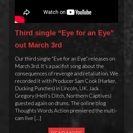
Third single “Eye for an Eye”
out March 3rd
Our third single “Eye for an Eye” releases on
March 3rd. It’s a pacifist song about the
consequences of revenge and retaliation. We
recorded it with Producer Sam Cook (Harker,
Ducking Punches) in Lincoln, UK. Jack
Gregory (Hell’s Ditch, Northern Captives)
guested again on drums. The online blog
Thoughts Words Action premiered the multi-
cam live […]