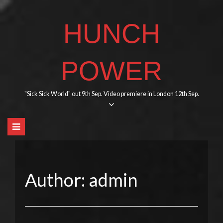
Skip
to
HUNCH
content
POWER
"Sick Sick World" out 9th Sep. Video premiere in London 12th Sep.
Author:
admin