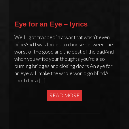
Eye for an Eye – lyrics
Well I got trapped in a war that wasn’t even
mineAnd I was forced to choose between the
worst of the good and the best of the badAnd
when you write your thoughts you’re also
burning bridges and closing doors An eye for
an eye will make the whole world go blindA
tooth for a […]
READ MORE