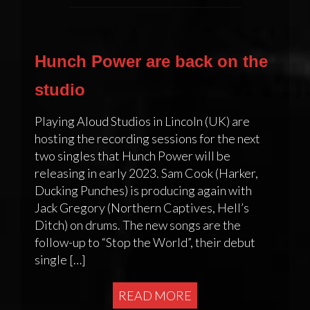
Hunch Power are back on the
studio
Playing Aloud Studios in Lincoln (UK) are
hosting the recording sessions for the next
two singles that Hunch Power will be
releasing in early 2023. Sam Cook (Harker,
Ducking Punches) is producing again with
Jack Gregory (Northern Captives, Hell’s
Ditch) on drums. The new songs are the
follow-up to “Stop the World”, their debut
single […]
READ MORE