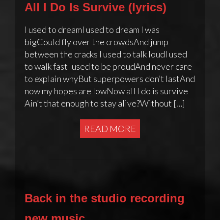
All I Do Is Survive (lyrics)
I used to dreamI used to dream I was
bigCould fly over the crowdsAnd jump
between the cracks I used to talk loudI used
to walk fastI used to be proudAnd never care
to explain whyBut superpowers don’t lastAnd
now my hopes are lowNow all I do is survive
Ain’t that enough to stay alive?Without […]
READ MORE
Back in the studio recording
new music