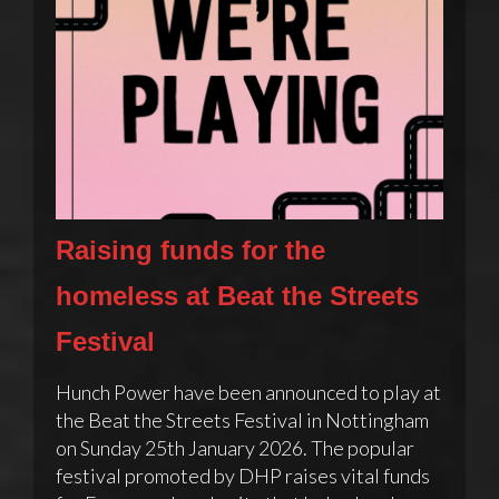
Raising funds for the
homeless at Beat the Streets
Festival
Hunch Power have been announced to play at
the Beat the Streets Festival in Nottingham
on Sunday 25th January 2026. The popular
festival promoted by DHP raises vital funds