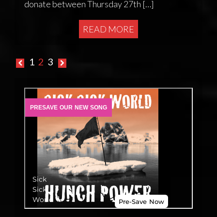
donate between Thursday 27th […]
READ MORE
Posts
1
2
3
pagination