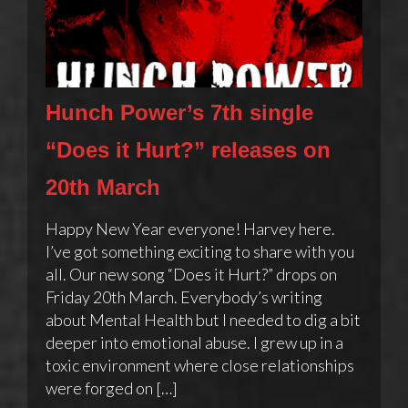
Hunch Power’s 7th single
“Does it Hurt?” releases on
20th March
Happy New Year everyone! Harvey here.
I’ve got something exciting to share with you
all. Our new song “Does it Hurt?” drops on
Friday 20th March. Everybody’s writing
about Mental Health but I needed to dig a bit
deeper into emotional abuse. I grew up in a
toxic environment where close relationships
were forged on […]