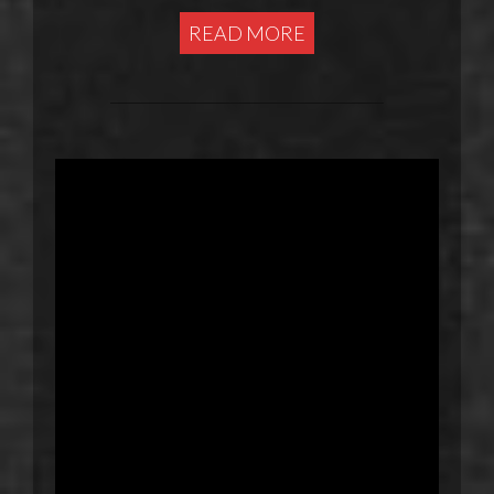
READ MORE