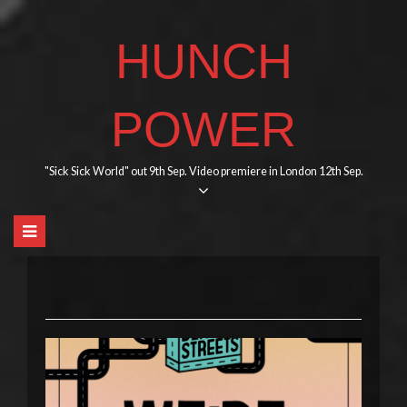
Skip
to
HUNCH
content
POWER
"Sick Sick World" out 9th Sep. Video premiere in London 12th Sep.