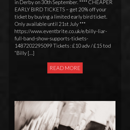
in Derby on 30th September. **** CHEAPER
EARLY BIRD TICKETS – get 20% off your
ticket by buying a limited early bird ticket.
Only available until 21st July ***
https://www.eventbrite.co.uk/e/billy-liar-
full-band-show-supports-tickets-
1487202295099 Tickets : £10 adv / £15 tod
“Billy […]
READ MORE