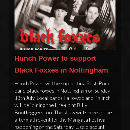
Hunch Power to support
Black Foxxes in Nottingham
Hunch Power will be supporting Post-Rock
band Black Foxxes in Nottingham on Sunday
13th July. Local bands Fallowed and Phlinch
will be joining the line-up at Billy
Bootleggers too. The show will serve as the
aftermath event for the Mangata Festival
happening on the Saturday. Use discount