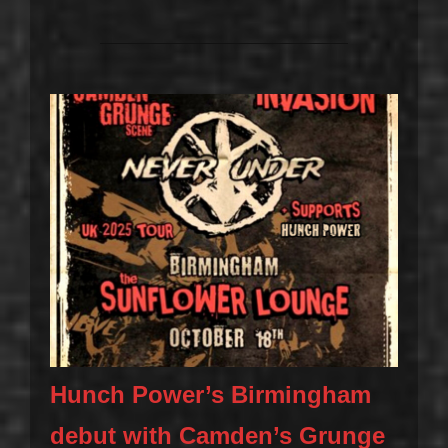
Hunch Power’s Birmingham
debut with Camden’s Grunge