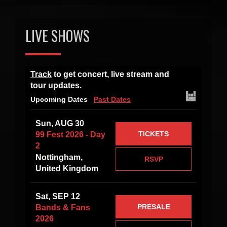
LIVE SHOWS
Track
to get concert, live stream and
tour updates.
Upcoming Dates
Past Dates
Sun, AUG 30
TICKETS
99 Fest 2026 - Day
2
Nottingham,
RSVP
United Kingdom
Sat, SEP 12
PRESALE
Bands & Fans
2026