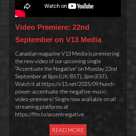
Video Premiere: 22nd
September on V13 Media
Canadian magazine V13 Media is premiering
the new video of our upcoming single
“Accentuate the Negative” on Monday 22nd
September at 8pm (UK/BST), 3pm (EST).
Watch it at https://v13.net/2025/09/hunch-
power-accentuate-the-negative-music-
video-premiere/ Single now available on all
streaming platforms at
https://ffm.to/accentnegative
READ MORE