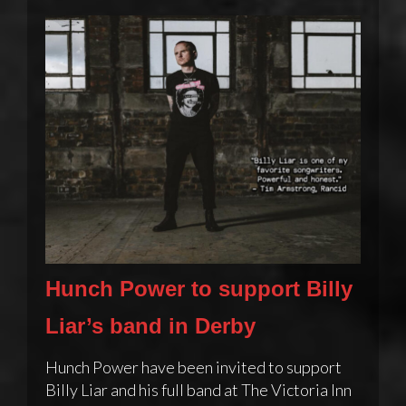
Hunch Power to support Billy
Liar’s band in Derby
Hunch Power have been invited to support
Billy Liar and his full band at The Victoria Inn