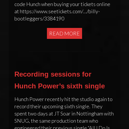
code Hunch when buying your tickets online
at https://www.seetickets.com/…/billy-
bootleggers/3384190
READ MORE
Recording sessions for
Hunch Power’s sixth single
Hunch Power recently hit the studio again to
record their upcoming sixth single. They
spent two days at JT Soar in Nottingham with
SNUG, the same production team who
engineered their previous single “All I Do Is