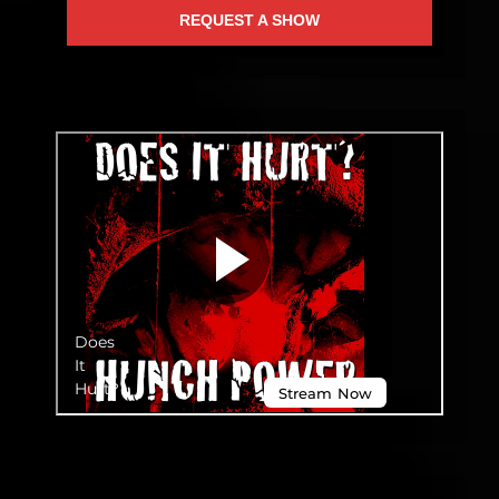
REQUEST A SHOW