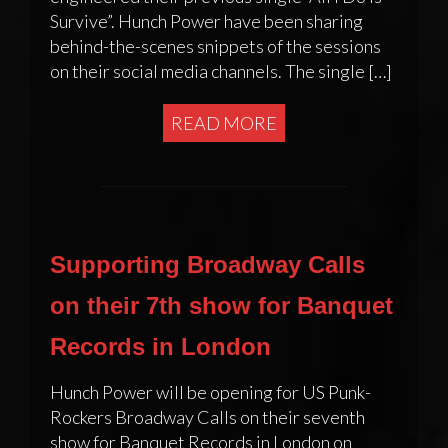
Survive”. Hunch Power have been sharing
behind-the-scenes snippets of the sessions
on their social media channels. The single […]
READ MORE
Supporting Broadway Calls
on their 7th show for Banquet
Records in London
Hunch Power will be opening for US Punk-
Rockers Broadway Calls on their seventh
show for Banquet Records in London on