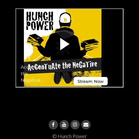
© Hunch Power