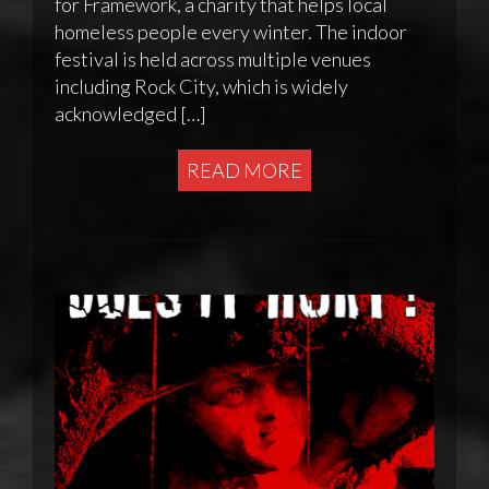
for Framework, a charity that helps local
homeless people every winter. The indoor
festival is held across multiple venues
including Rock City, which is widely
acknowledged […]
READ MORE