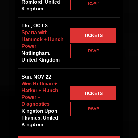
Romford, United
RSVP
Kingdom
Thu, OCT 8
Sparta with
TICKETS
Hammok + Hunch
Power
RSVP
Nottingham,
United Kingdom
Sun, NOV 22
Wes Hoffman +
Harker + Hunch
TICKETS
Power +
Diagnostics
RSVP
Kingston Upon
Thames, United
Kingdom