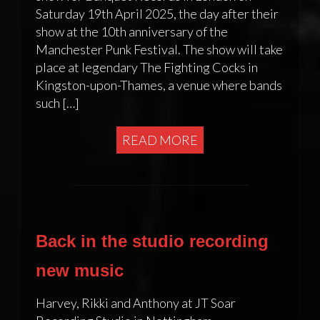
Saturday 19th April 2025, the day after their
show at the 10th anniversary of the
Manchester Punk Festival. The show will take
place at legendary The Fighting Cocks in
Kingston-upon-Thames, a venue where bands
such […]
READ MORE
Back in the studio recording
new music
Harvey, Rikki and Anthony at JT Soar