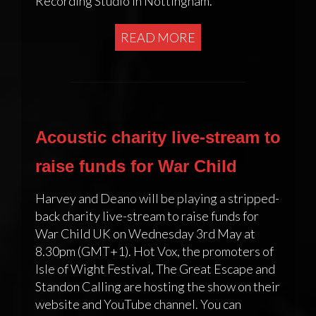
Recording Studio in Nottingham.
READ MORE
Acoustic charity live-stream to
raise funds for War Child
Harvey and Deano will be playing a stripped-
back charity live-stream to raise funds for
War Child UK on Wednesday 3rd May at
8.30pm (GMT+1). Hot Vox, the promoters of
Isle of Wight Festival, The Great Escape and
Standon Calling are hosting the show on their
website and YouTube channel. You can