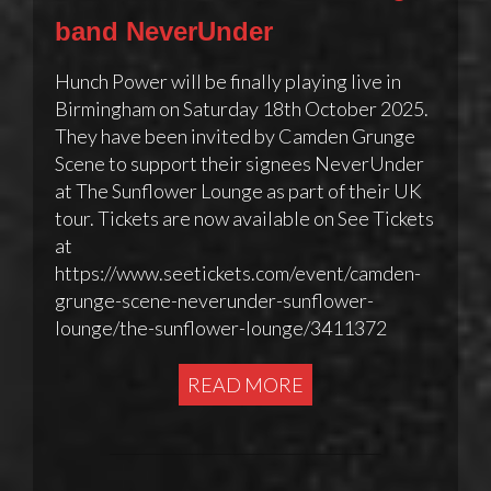
band NeverUnder
Hunch Power will be finally playing live in
Birmingham on Saturday 18th October 2025.
They have been invited by Camden Grunge
Scene to support their signees NeverUnder
at The Sunflower Lounge as part of their UK
tour. Tickets are now available on See Tickets
at
https://www.seetickets.com/event/camden-
grunge-scene-neverunder-sunflower-
lounge/the-sunflower-lounge/3411372
READ MORE