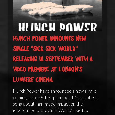
Hunch Power announes new
single “Sick Sick World”
releasing in September with a
video premiere at London’s
Lumiere Cinema.
Hunch Power have announced a new single
coming out on 9th September. It’s a protest
song about man-made impact on the
environment. “Sick Sick World” used to