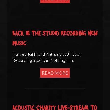
Back in the studio recording new
music
Harvey, Rikki and Anthony at JT Soar
Recording Studio in Nottingham.
READ MORE
Acoustic charity live-stream to