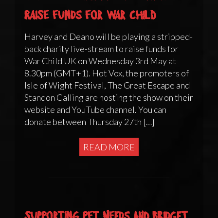
raise funds for War Child
Harvey and Deano will be playing a stripped-
back charity live-stream to raise funds for
War Child UK on Wednesday 3rd May at
8.30pm (GMT+1). Hot Vox, the promoters of
Isle of Wight Festival, The Great Escape and
Standon Calling are hosting the show on their
website and YouTube channel. You can
donate between Thursday 27th […]
READ MORE
Supporting Pet Needs and Bridget