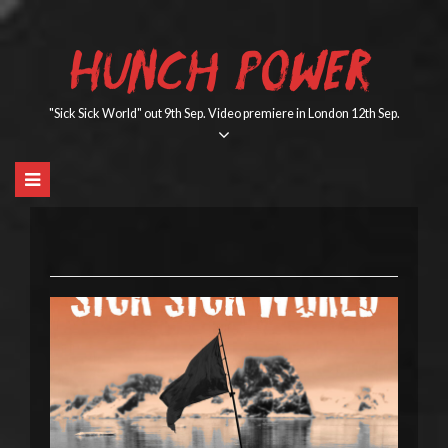
Skip
to
HUNCH POWER
content
"Sick Sick World" out 9th Sep. Video premiere in London 12th Sep.