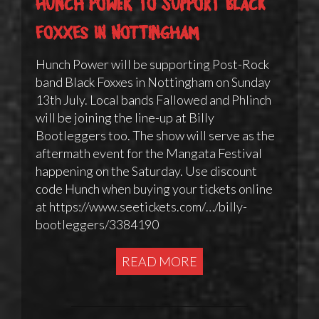
Hunch Power to support Black
Foxxes in Nottingham
Hunch Power will be supporting Post-Rock
band Black Foxxes in Nottingham on Sunday
13th July. Local bands Fallowed and Phlinch
will be joining the line-up at Billy
Bootleggers too. The show will serve as the
aftermath event for the Mangata Festival
happening on the Saturday. Use discount
code Hunch when buying your tickets online
at https://www.seetickets.com/…/billy-
bootleggers/3384190
READ MORE