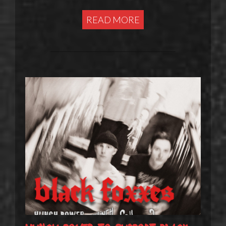
READ MORE