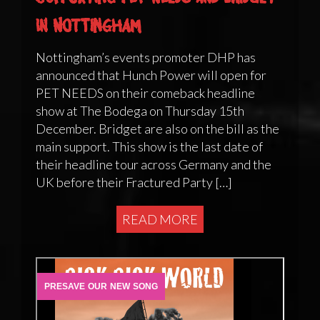
in Nottingham
Nottingham’s events promoter DHP has
announced that Hunch Power will open for
PET NEEDS on their comeback headline
show at The Bodega on Thursday 15th
December. Bridget are also on the bill as the
main support. This show is the last date of
their headline tour across Germany and the
UK before their Fractured Party […]
READ MORE