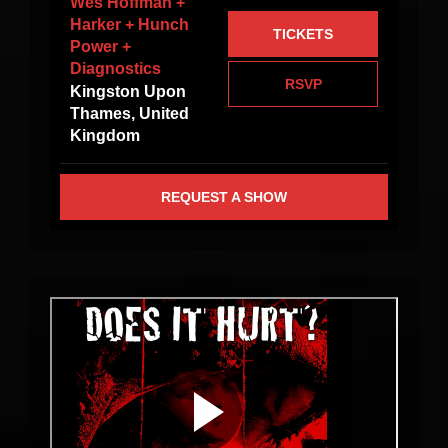
Wes Hoffman +
Harker + Hunch
TICKETS
Power +
Diagnostics
RSVP
Kingston Upon
Thames, United
Kingdom
REQUEST A SHOW