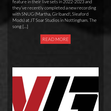
feature in their live sets in 2022-2023 and
they’ve recently completed a new recording
with SNUG (Martha, Girlband!, Sleaford
Mods) at JT Soar Studios in Nottingham. The
song […]
READ MORE