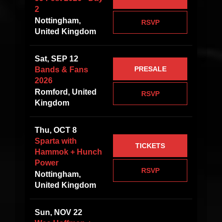
2
Nottingham,
RSVP
United Kingdom
Sat, SEP 12
PRESALE
Bands & Fans
2026
Romford, United
RSVP
Kingdom
Thu, OCT 8
Sparta with
TICKETS
Hammok + Hunch
Power
RSVP
Nottingham,
United Kingdom
Sun, NOV 22