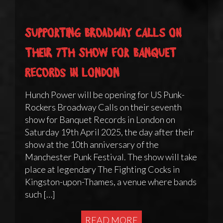
Supporting Broadway Calls on
their 7th show for Banquet
Records in London
Hunch Power will be opening for US Punk-
Rockers Broadway Calls on their seventh
show for Banquet Records in London on
Saturday 19th April 2025, the day after their
show at the 10th anniversary of the
Manchester Punk Festival. The show will take
place at legendary The Fighting Cocks in
Kingston-upon-Thames, a venue where bands
such […]
READ MORE