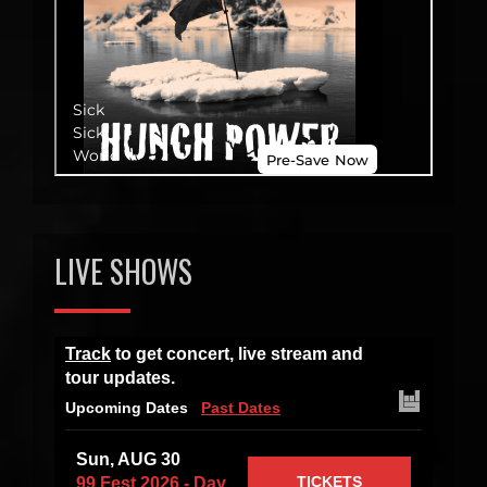
LIVE SHOWS
Track
to get concert, live stream and
tour updates.
Upcoming Dates
Past Dates
Sun, AUG 30
TICKETS
99 Fest 2026 - Day