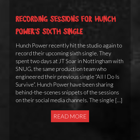
Recording sessions for Hunch
Power’s sixth single
Hunch Power recently hit the studio again to
record their upcoming sixth single. They
spent two days at JT Soar in Nottingham with
SNUG, the same production team who
engineered their previous single “All I Do Is
Survive”. Hunch Power have been sharing
behind-the-scenes snippets of the sessions
on their social media channels. The single […]
READ MORE