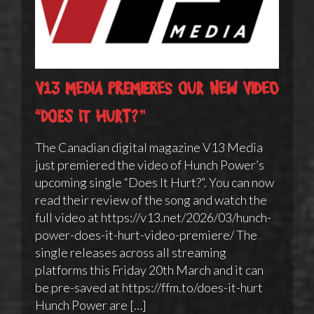
V13 Media premieres our new video
“Does It Hurt?”
The Canadian digital magazine V13 Media
just premiered the video of Hunch Power’s
upcoming single “Does It Hurt?”. You can now
read their review of the song and watch the
full video at https://v13.net/2026/03/hunch-
power-does-it-hurt-video-premiere/ The
single releases across all streaming
platforms this Friday 20th March and it can
be pre-saved at https://ffm.to/does-it-hurt
Hunch Power are […]