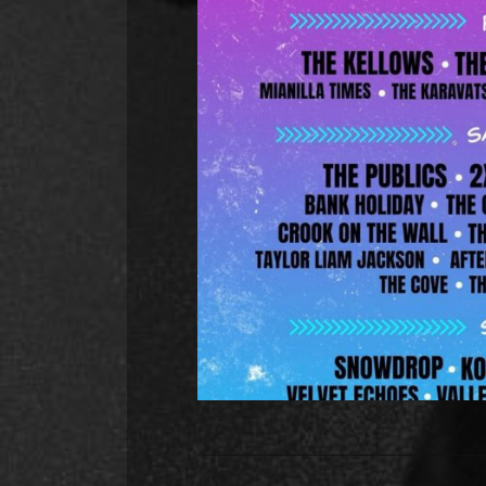
Hunch Power added to the 
Hunch Power will be back in Sheffi
the Tramlines Fringe Festival. 
Street at 3pm. The line-up includ
and it spans over three d
R