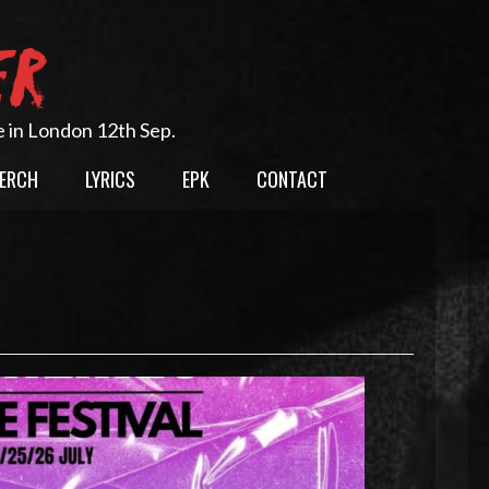
ER
e in London 12th Sep.
ERCH
LYRICS
EPK
CONTACT