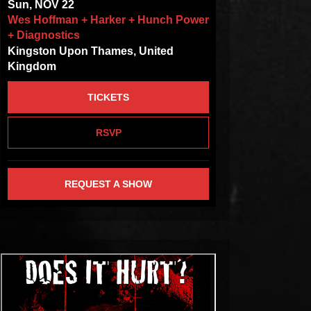
Sun, NOV 22
Wes Hoffman + Harker + Hunch Power
+ Diagnostics
Kingston Upon Thames, United
Kingdom
TICKETS
RSVP
REQUEST A SHOW