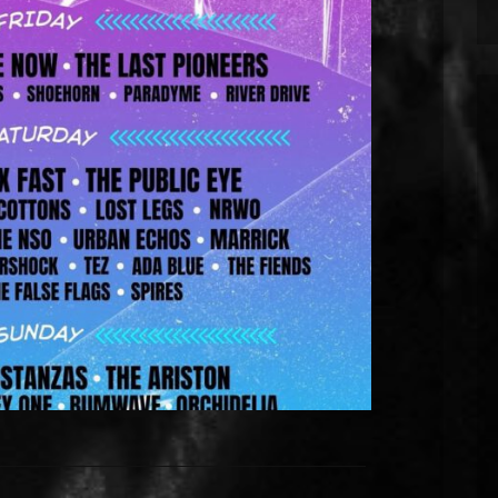
Tramlines Fringe Festival 2026 in
Sheffield.
eld on Sunday 26th July for the 2026 edition of
They will be playing at the Network on Matilda
es many up-and-coming bands such as Kostanzas
ays from Friday 24th July. The event is free […]
EAD MORE