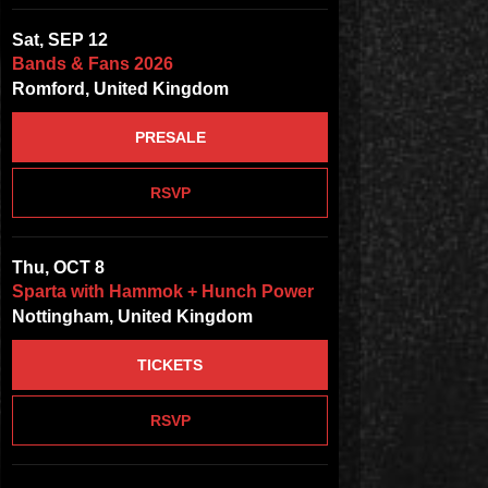
Sat, SEP 12
Bands & Fans 2026
Romford, United Kingdom
PRESALE
RSVP
Thu, OCT 8
Sparta with Hammok + Hunch Power
Nottingham, United Kingdom
TICKETS
RSVP