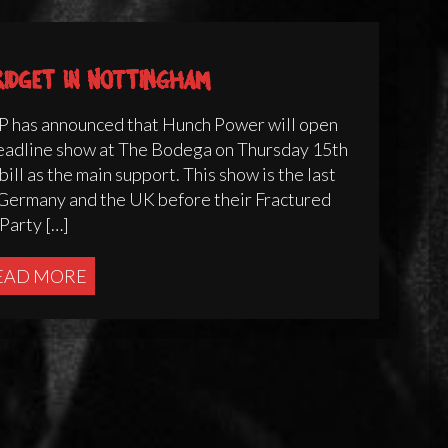
ridget in Nottingham
 has announced that Hunch Power will open
eadline show at The Bodega on Thursday 15th
ill as the main support. This show is the last
s Germany and the UK before their Fractured
Party […]
EAD MORE