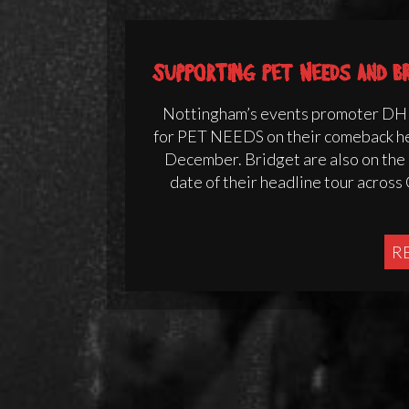
Supporting Pet Needs and B
Nottingham’s events promoter DHP
for PET NEEDS on their comeback h
December. Bridget are also on the b
date of their headline tour acros
R