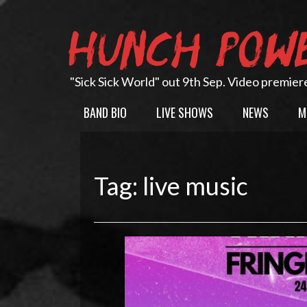
Skip
to
HUNCH POW
content
"Sick Sick World" out 9th Sep. Video premier
BAND BIO
LIVE SHOWS
NEWS
M
Tag:
live music