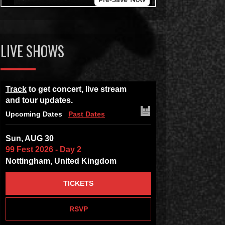
LIVE SHOWS
Track
to get concert, live stream
and tour updates.
Upcoming Dates
Past Dates
Sun, AUG 30
99 Fest 2026 - Day 2
Nottingham, United Kingdom
TICKETS
RSVP