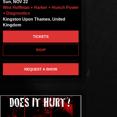
Sun, NOV 22
Wes Hoffman + Harker + Hunch Power
+ Diagnostics
Kingston Upon Thames, United
Kingdom
TICKETS
RSVP
REQUEST A SHOW