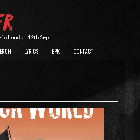
ER
e in London 12th Sep.
ERCH
LYRICS
EPK
CONTACT