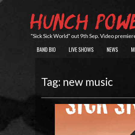
Skip
to
HUNCH POW
content
"Sick Sick World" out 9th Sep. Video premier
BAND BIO
LIVE SHOWS
NEWS
M
Tag:
new music