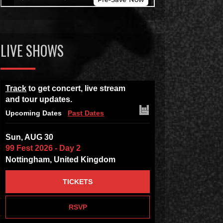
LIVE SHOWS
Track
to get concert, live stream
and tour updates.
Upcoming Dates
Past Dates
Sun, AUG 30
99 Fest 2026 - Day 2
Nottingham, United Kingdom
TICKETS
RSVP