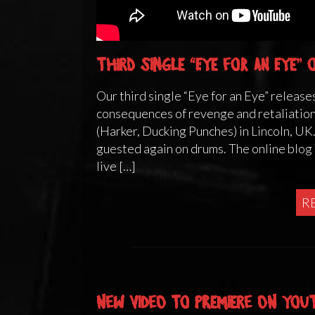
Third single “Eye for an Eye”
Our third single “Eye for an Eye” releases
consequences of revenge and retaliatio
(Harker, Ducking Punches) in Lincoln, UK
guested again on drums. The online blo
live […]
R
New video to premiere on You