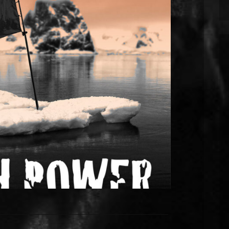
nes new single “Sick Sick World”
 with a video premiere at London’s
Lumiere Cinema.
w single coming out on 9th September. It’s a
t on the environment. “Sick Sick World” used
2022-2023 and they’ve recently completed a new
rlband!, Sleaford Mods) at JT Soar Studios in
Nottingham. The song […]
EAD MORE