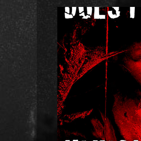
Hunch Power’s 7th single
Happy New Year everyone! Harvey her
you all. Our new song “Does it H
writing about Mental Health b
abuse. I grew up in a toxic enviro
R