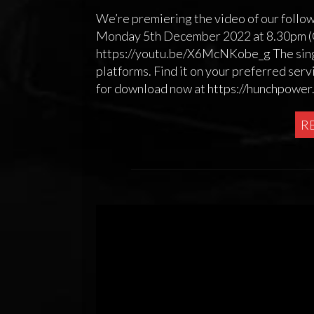
We’re premiering the video of our follo
Monday 5th December 2022 at 8.30pm (GM
https://youtu.be/X6McNKobe_g The singl
platforms. Find it on your preferred serv
for download now at https://hunchpowe
R