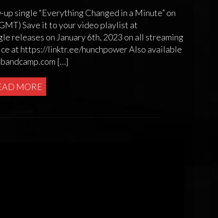
w-up single “Everything Changed in a Minute” on
T) Save it to your video playlist at
e releases on January 6th, 2023 on all streaming
ice at https://linktr.ee/hunchpower Also available
r.bandcamp.com […]
EAD MORE