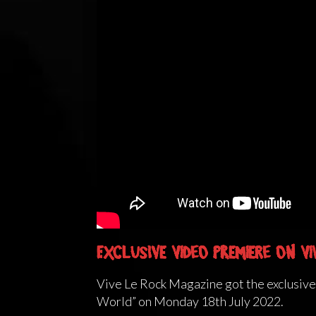
Exclusive Video Premiere on Vi
Vive Le Rock Magazine got the exclusiv
World” on Monday 18th July 2022.