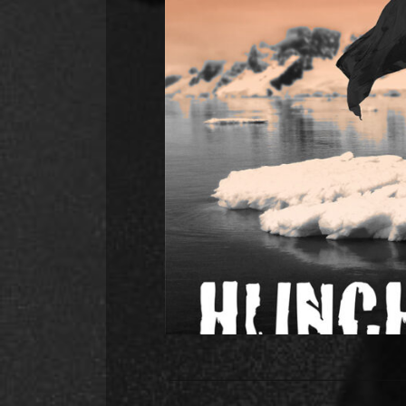
Hunch Power annou
releasing in September
Hunch Power have announced a ne
protest song about man-made impac
to feature in their live sets in 
recording with SNUG (Martha, Gi
R