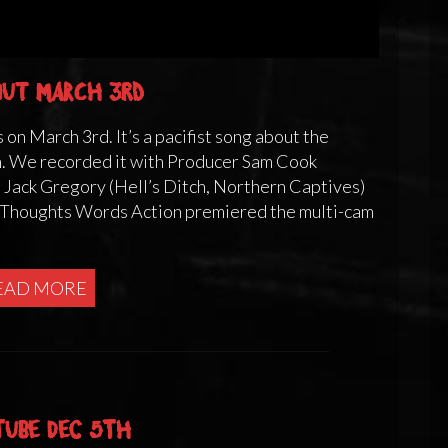
 out March 3rd
 on March 3rd. It’s a pacifist song about the
n. We recorded it with Producer Sam Cook
. Jack Gregory (Hell’s Ditch, Northern Captives)
g Thoughts Words Action premiered the multi-cam
EAD MORE
Tube Dec 5th