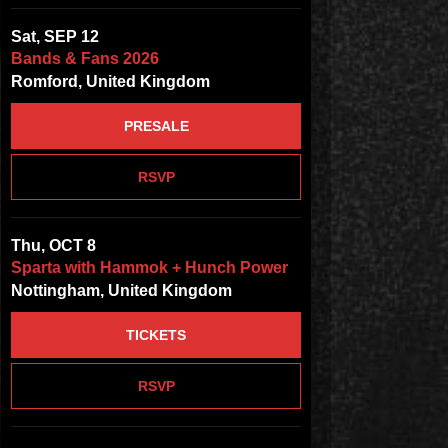
Sat, SEP 12
Bands & Fans 2026
Romford, United Kingdom
PRESALE
RSVP
Thu, OCT 8
Sparta with Hammok + Hunch Power
Nottingham, United Kingdom
TICKETS
RSVP