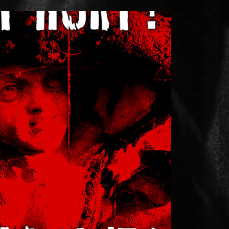
 “Does it Hurt?” releases on 20th
March
e. I’ve got something exciting to share with
urt?” drops on Friday 20th March. Everybody’s
ut I needed to dig a bit deeper into emotional
nment where close relationships were forged on
[…]
EAD MORE