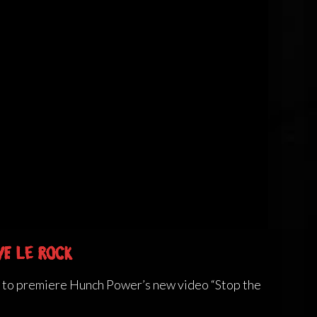
ve Le Rock
e to premiere Hunch Power’s new video “Stop the