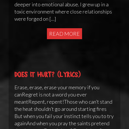
deeper into emotional abuse. I grew up in a
toxic environment where close relationships
were forged on […]
READ MORE
Does It Hurt? (lyrics)
Erase, erase, erase your memory if you
canRegret is not a word you ever
meantRepent, repent!Those who can’t stand
the heat shouldn’t go around starting fires
But when you fail your instinct tells you to try
againAnd when you pray the saints pretend