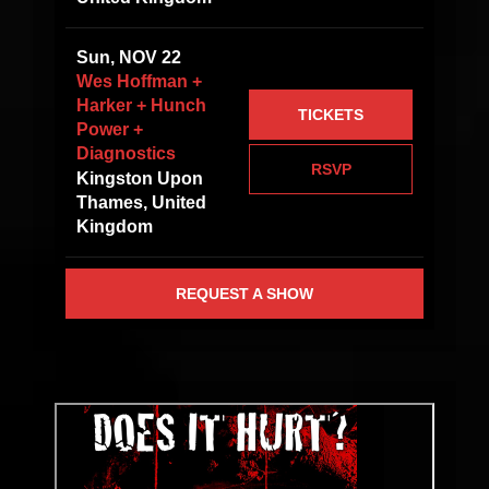
Sun, NOV 22
Wes Hoffman +
Harker + Hunch
TICKETS
Power +
Diagnostics
RSVP
Kingston Upon
Thames, United
Kingdom
REQUEST A SHOW