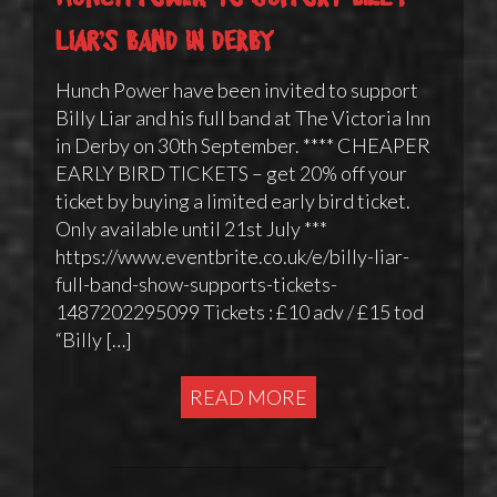
Liar’s band in Derby
Hunch Power have been invited to support
Billy Liar and his full band at The Victoria Inn
in Derby on 30th September. **** CHEAPER
EARLY BIRD TICKETS – get 20% off your
ticket by buying a limited early bird ticket.
Only available until 21st July ***
https://www.eventbrite.co.uk/e/billy-liar-
full-band-show-supports-tickets-
1487202295099 Tickets : £10 adv / £15 tod
“Billy […]
READ MORE