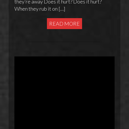
they’re away Does it hurt? Does it hurt?
When they rub it on […]
READ MORE