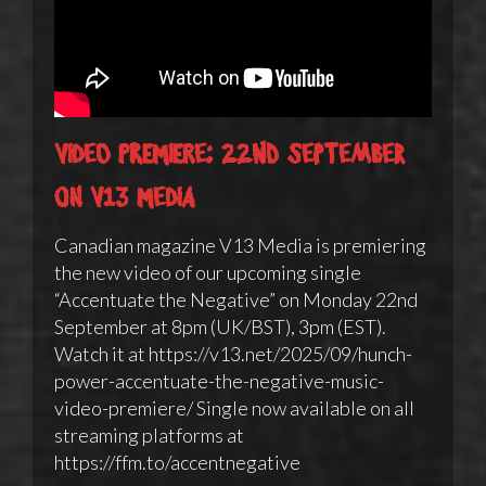
Video Premiere: 22nd September
on V13 Media
Canadian magazine V13 Media is premiering
the new video of our upcoming single
“Accentuate the Negative” on Monday 22nd
September at 8pm (UK/BST), 3pm (EST).
Watch it at https://v13.net/2025/09/hunch-
power-accentuate-the-negative-music-
video-premiere/ Single now available on all
streaming platforms at
https://ffm.to/accentnegative