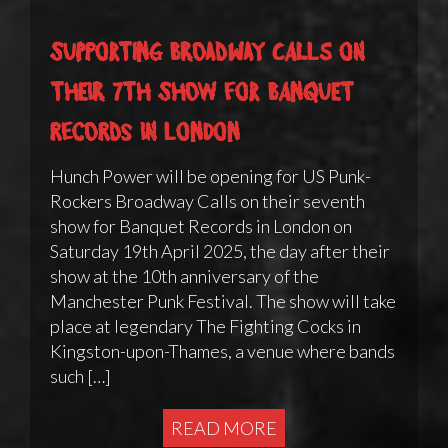
Supporting Broadway Calls on
their 7th show for Banquet
Records in London
Hunch Power will be opening for US Punk-
Rockers Broadway Calls on their seventh
show for Banquet Records in London on
Saturday 19th April 2025, the day after their
show at the 10th anniversary of the
Manchester Punk Festival. The show will take
place at legendary The Fighting Cocks in
Kingston-upon-Thames, a venue where bands
such […]
READ MORE