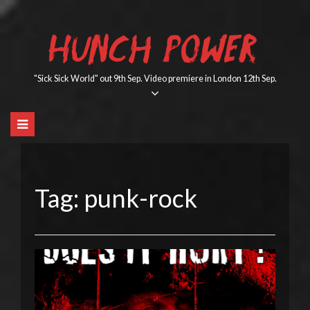
Skip
to
HUNCH POWER
content
"Sick Sick World" out 9th Sep. Video premiere in London 12th Sep.
Tag:
punk-rock