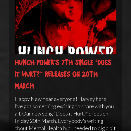
Hunch Power’s 7th single “Does
it Hurt?” releases on 20th
March
Happy New Year everyone! Harvey here.
I’ve got something exciting to share with you
all. Our new song “Does it Hurt?” drops on
Friday 20th March. Everybody’s writing
about Mental Health but I needed to dig a bit