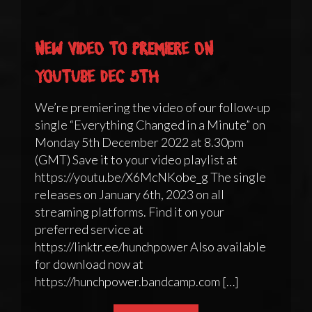
New video to premiere on
YouTube Dec 5th
We’re premiering the video of our follow-up
single “Everything Changed in a Minute” on
Monday 5th December 2022 at 8.30pm
(GMT) Save it to your video playlist at
https://youtu.be/X6McNKobe_g The single
releases on January 6th, 2023 on all
streaming platforms. Find it on your
preferred service at
https://linktr.ee/hunchpower Also available
for download now at
https://hunchpower.bandcamp.com […]