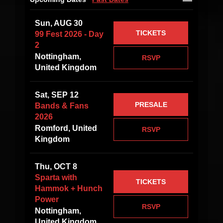
Sun, AUG 30
TICKETS
99 Fest 2026 - Day
2
Nottingham,
RSVP
United Kingdom
Sat, SEP 12
PRESALE
Bands & Fans
2026
Romford, United
RSVP
Kingdom
Thu, OCT 8
Sparta with
TICKETS
Hammok + Hunch
Power
RSVP
Nottingham,
United Kingdom