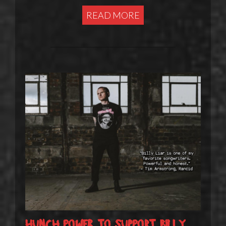
READ MORE
Hunch Power to support Billy