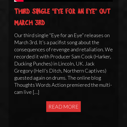
Third single “Eye for an Eye” out
March 3rd
Our third single “Eye for an Eye” releases on
March 3rd. It’s a pacifist song about the
consequences of revenge and retaliation. We
recorded it with Producer Sam Cook (Harker,
Ducking Punches) in Lincoln, UK. Jack
Gregory (Hell’s Ditch, Northern Captives)
guested again on drums. The online blog
Thoughts Words Action premiered the multi-
cam live […]
READ MORE