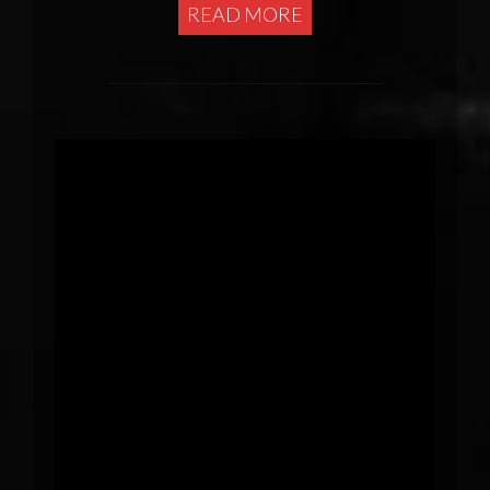
READ MORE