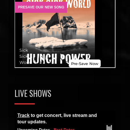
LIVE SHOWS
Track
to get concert, live stream and
tour updates.
Upcoming Dates
Past Dates