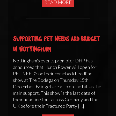
READ MORE
Supporting Pet Needs and Bridget
in Nottingham
Nottingham’s events promoter DHP has
announced that Hunch Power will open for
PET NEEDS on their comeback headline
show at The Bodega on Thursday 15th
December. Bridget are also on the bill as the
main support. This show is the last date of
their headline tour across Germany and the
UK before their Fractured Party […]