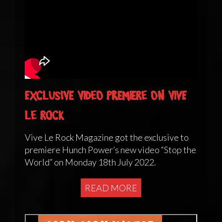
Exclusive Video Premiere on Vive
Le Rock
Vive Le Rock Magazine got the exclusive to
premiere Hunch Power’s new video “Stop the
World” on Monday 18th July 2022.
READ MORE