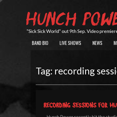
Skip
to
HUNCH POW
content
"Sick Sick World" out 9th Sep. Video premier
BAND BIO
LIVE SHOWS
NEWS
M
Tag:
recording sess
Recording sessions for Hu
Hunch Power recently hit the studio