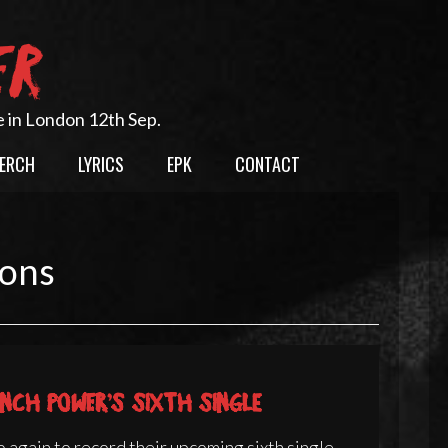
ER
e in London 12th Sep.
ERCH
LYRICS
EPK
CONTACT
ions
nch Power’s sixth single
 again to record their upcoming sixth single.