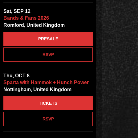
Sat, SEP 12
Bands & Fans 2026
Romford, United Kingdom
PRESALE
RSVP
Thu, OCT 8
Sparta with Hammok + Hunch Power
Nottingham, United Kingdom
TICKETS
RSVP