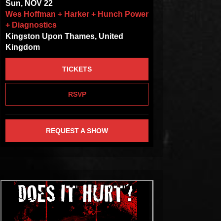
Sun, NOV 22
Wes Hoffman + Harker + Hunch Power
+ Diagnostics
Kingston Upon Thames, United
Kingdom
TICKETS
RSVP
REQUEST A SHOW