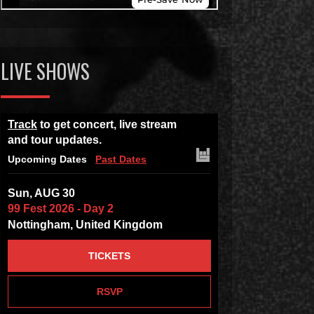
LIVE SHOWS
Track
to get concert, live stream
and tour updates.
Upcoming Dates
Past Dates
Sun, AUG 30
99 Fest 2026 - Day 2
Nottingham, United Kingdom
TICKETS
RSVP