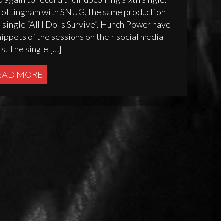
 Nottingham with SNUG, the same production
ingle “All I Do Is Survive”. Hunch Power have
ppets of the sessions on their social media
s. The single […]
EAD MORE