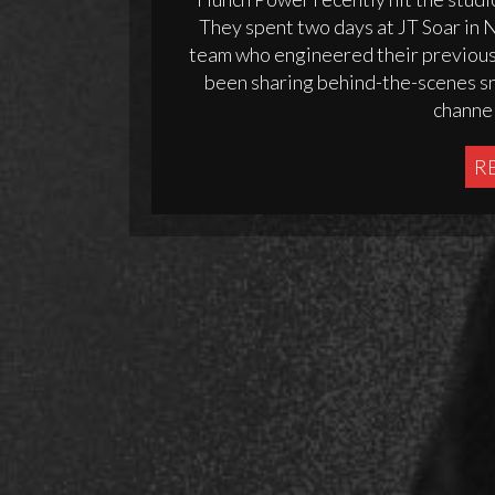
They spent two days at JT Soar in
team who engineered their previous s
been sharing behind-the-scenes sni
channel
R