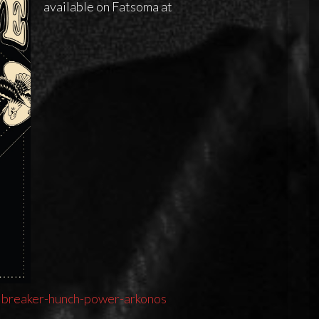
available on Fatsoma at
lbreaker-hunch-power-arkonos