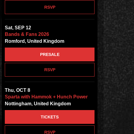
RSVP
Sat, SEP 12
Bands & Fans 2026
Romford, United Kingdom
PRESALE
RSVP
Thu, OCT 8
Sparta with Hammok + Hunch Power
Nottingham, United Kingdom
TICKETS
RSVP