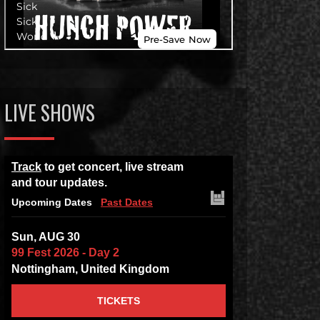
LIVE SHOWS
Track
to get concert, live stream
and tour updates.
Upcoming Dates
Past Dates
Sun, AUG 30
99 Fest 2026 - Day 2
Nottingham, United Kingdom
TICKETS