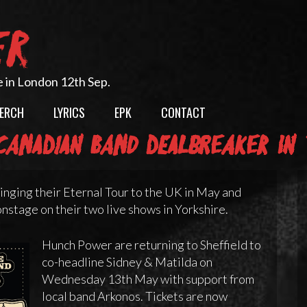
ER
e in London 12th Sep.
ERCH
LYRICS
EPK
CONTACT
anadian band Dealbreaker in 
nging their Eternal Tour to the UK in May and
nstage on their two live shows in Yorkshire.
Hunch Power are returning to Sheffield to
co-headline Sidney & Matilda on
Wednesday 13th May with support from
local band Arkonos. Tickets are now