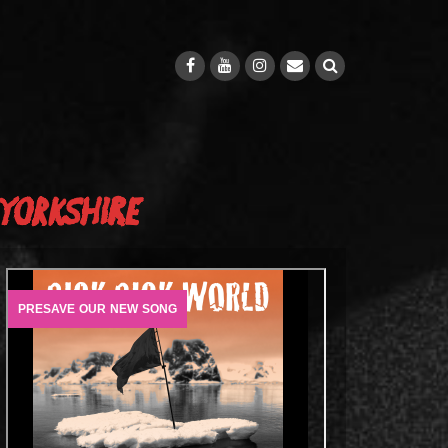
Yorkshire