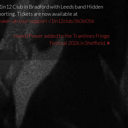
e 1in12 Club in Bradford with Leeds band Hidden
rting. Tickets are now available at
eaker-uk-tour-support-/1in12club/3636056
Hunch Power added to the Tramlines Fringe
Festival 2026 in Sheffield.