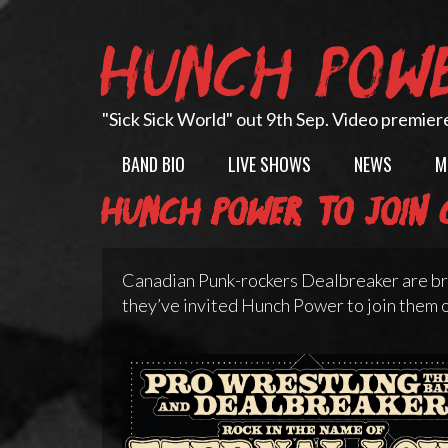
Skip
to
HUNCH POW
content
"Sick Sick World" out 9th Sep. Video premier
BAND BIO
LIVE SHOWS
NEWS
M
Hunch Power to join C
Canadian Punk-rockers Dealbreaker are bri
they’ve invited Hunch Power to join them o