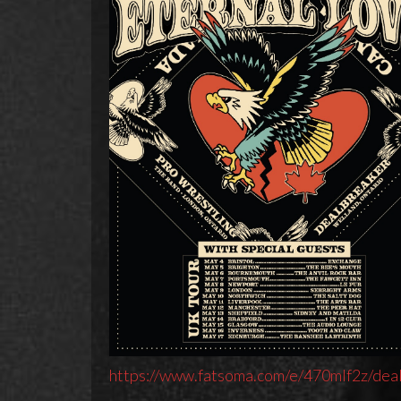
https://www.fatsoma.com/e/470mlf2z/dea