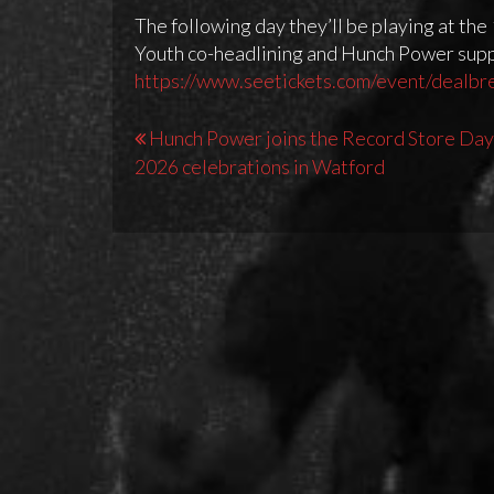
The following day they’ll be playing at th
Youth co-headlining and Hunch Power suppo
https://www.seetickets.com/event/dealbr
Post
Hunch Power joins the Record Store Day
2026 celebrations in Watford
navigation