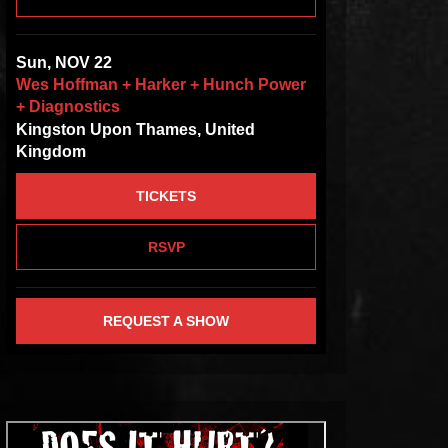
Sun, NOV 22
Wes Hoffman + Harker + Hunch Power
+ Diagnostics
Kingston Upon Thames, United
Kingdom
TICKETS
RSVP
REQUEST A SHOW