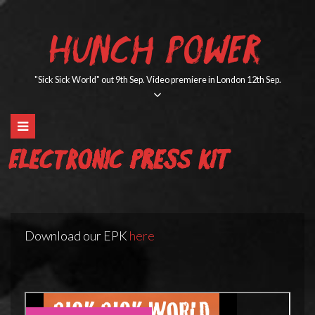
Skip
to
HUNCH POWER
content
"Sick Sick World" out 9th Sep. Video premiere in London 12th Sep.
Electronic Press Kit
Download our EPK
here