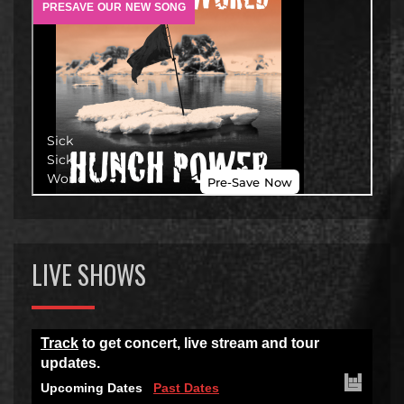
LIVE SHOWS
Track
to get concert, live stream and tour
updates.
Upcoming Dates
Past Dates