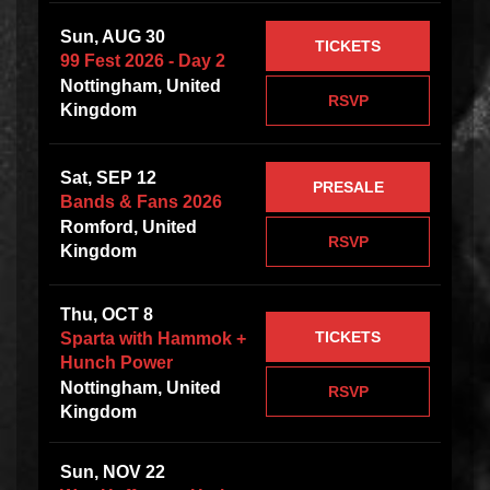
Sun, AUG 30
TICKETS
99 Fest 2026 - Day 2
Nottingham, United
RSVP
Kingdom
Sat, SEP 12
PRESALE
Bands & Fans 2026
Romford, United
RSVP
Kingdom
Thu, OCT 8
TICKETS
Sparta with Hammok +
Hunch Power
Nottingham, United
RSVP
Kingdom
Sun, NOV 22