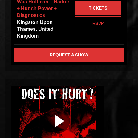
Wes Hoffman + Harker
TICKETS
+ Hunch Power +
Diagnostics
Kingston Upon
RSVP
Thames, United
Kingdom
REQUEST A SHOW