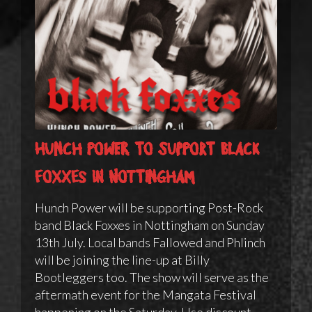
Hunch Power to support Black
Foxxes in Nottingham
Hunch Power will be supporting Post-Rock
band Black Foxxes in Nottingham on Sunday
13th July. Local bands Fallowed and Phlinch
will be joining the line-up at Billy
Bootleggers too. The show will serve as the
aftermath event for the Mangata Festival
happening on the Saturday. Use discount