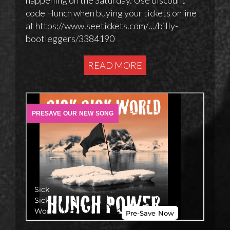
code Hunch when buying your tickets online
at https://www.seetickets.com/…/billy-
bootleggers/3384190
READ MORE