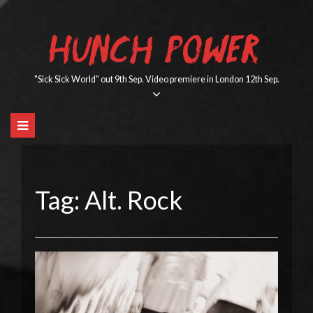
Skip
to
HUNCH POWER
content
"Sick Sick World" out 9th Sep. Video premiere in London 12th Sep.
Tag:
Alt. Rock