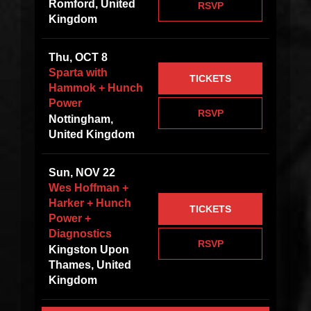
Romford, United
RSVP
Kingdom
Thu, OCT 8
Sparta with
TICKETS
Hammok + Hunch
Power
RSVP
Nottingham,
United Kingdom
Sun, NOV 22
Wes Hoffman +
Harker + Hunch
TICKETS
Power +
Diagnostics
RSVP
Kingston Upon
Thames, United
Kingdom