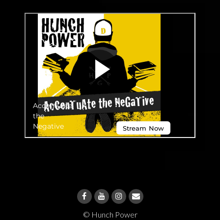
© Hunch Power