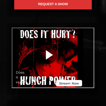
REQUEST A SHOW