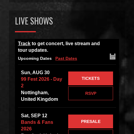
LIVE SHOWS
Track
to get concert, live stream and
tour updates.
Upcoming Dates
Past Dates
Sun, AUG 30
TICKETS
99 Fest 2026 - Day
2
Nottingham,
RSVP
United Kingdom
Sat, SEP 12
PRESALE
Bands & Fans
2026