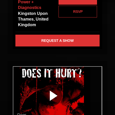
Power +
Diagnostics
RSVP
Kingston Upon
Thames, United
Kingdom
REQUEST A SHOW