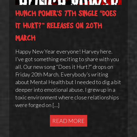
Hunch Power’s 7th single “Does
it Hurt?” releases on 20th
March
Happy New Year everyone! Harvey here.
I’ve got something exciting to share with you
all. Our new song “Does it Hurt?” drops on
Friday 20th March. Everybody’s writing
about Mental Health but I needed to dig a bit
deeper into emotional abuse. I grew up in a
toxic environment where close relationships
were forged on […]
READ MORE