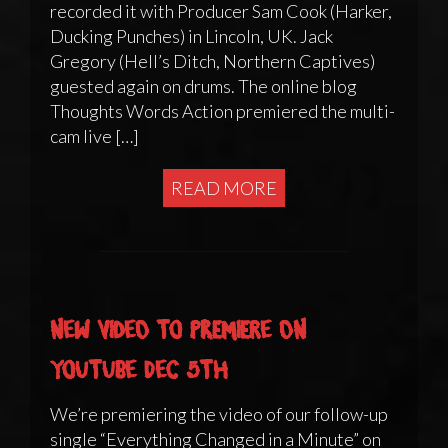
recorded it with Producer Sam Cook (Harker,
Ducking Punches) in Lincoln, UK. Jack
Gregory (Hell’s Ditch, Northern Captives)
guested again on drums. The online blog
Thoughts Words Action premiered the multi-
cam live […]
READ MORE
New video to premiere on
YouTube Dec 5th
We’re premiering the video of our follow-up
single “Everything Changed in a Minute” on