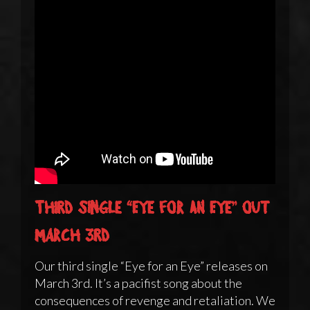
Third single “Eye for an Eye” out
March 3rd
Our third single “Eye for an Eye” releases on
March 3rd. It’s a pacifist song about the
consequences of revenge and retaliation. We