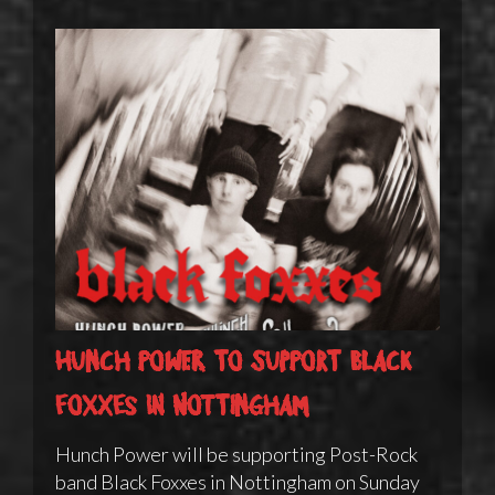
Hunch Power to support Black
Foxxes in Nottingham
Hunch Power will be supporting Post-Rock
band Black Foxxes in Nottingham on Sunday