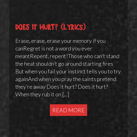
Does It Hurt? (lyrics)
Erase, erase, erase your memory if you
canRegret is not a word you ever
meantRepent, repent!Those who can’t stand
the heat shouldn’t go around starting fires
But when you fail your instinct tells you to try
againAnd when you pray the saints pretend
they’re away Does it hurt? Does it hurt?
When they rub it on […]
READ MORE