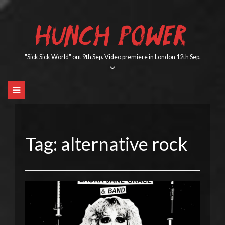
Skip
to
HUNCH POWER
content
"Sick Sick World" out 9th Sep. Video premiere in London 12th Sep.
Tag:
alternative rock