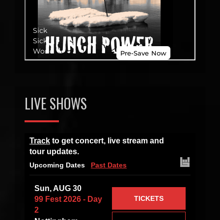
LIVE SHOWS
Track
to get concert, live stream and
tour updates.
Upcoming Dates
Past Dates
Sun, AUG 30
TICKETS
99 Fest 2026 - Day
2