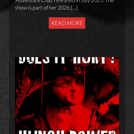
show is part of her 2026 […]
READ MORE