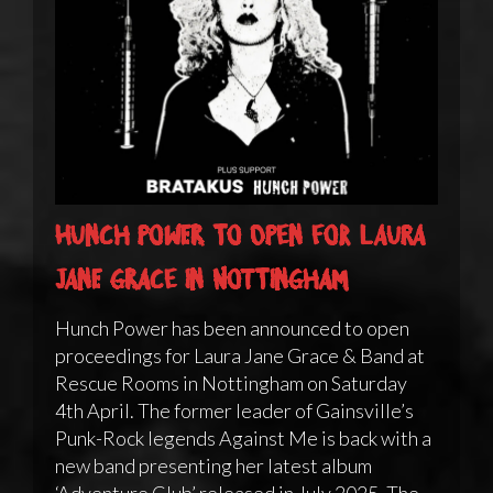
Hunch Power to open for Laura
Jane Grace in Nottingham
Hunch Power has been announced to open
proceedings for Laura Jane Grace & Band at
Rescue Rooms in Nottingham on Saturday
4th April. The former leader of Gainsville’s
Punk-Rock legends Against Me is back with a
new band presenting her latest album
‘Adventure Club’ released in July 2025. The