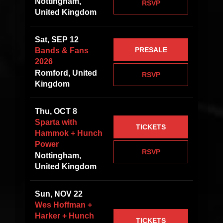
Nottingham,
RSVP
United Kingdom
Sat, SEP 12
PRESALE
Bands & Fans
2026
Romford, United
RSVP
Kingdom
Thu, OCT 8
Sparta with
TICKETS
Hammok + Hunch
Power
RSVP
Nottingham,
United Kingdom
Sun, NOV 22
Wes Hoffman +
Harker + Hunch
TICKETS