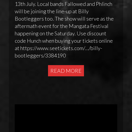
13th July. Local bands Fallowed and Phlinch
will be joining the line-up at Billy
Bootleggers too. The show will serve as the
aftermath event for the Mangata Festival
happening on the Saturday. Use discount
code Hunch when buying your tickets online
at https://www.seetickets.com/…/billy-
bootleggers/3384190
READ MORE