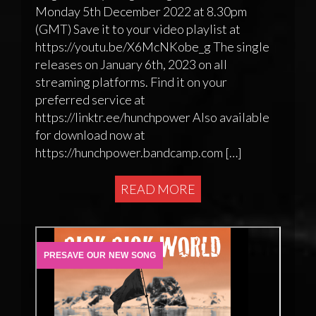
Monday 5th December 2022 at 8.30pm
(GMT) Save it to your video playlist at
https://youtu.be/X6McNKobe_g The single
releases on January 6th, 2023 on all
streaming platforms. Find it on your
preferred service at
https://linktr.ee/hunchpower Also available
for download now at
https://hunchpower.bandcamp.com […]
READ MORE