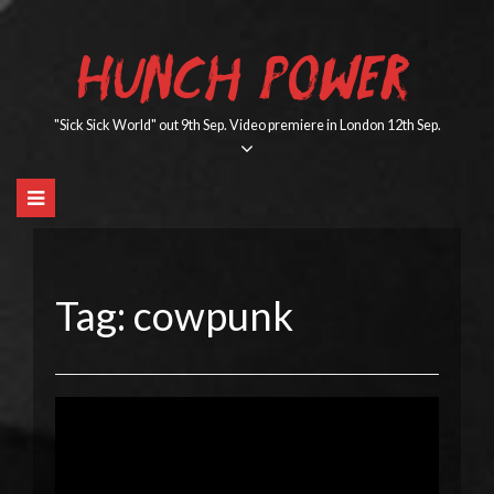
Skip
to
HUNCH POWER
content
"Sick Sick World" out 9th Sep. Video premiere in London 12th Sep.
Tag:
cowpunk