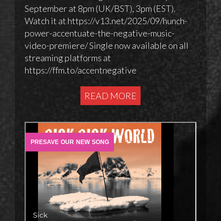
September at 8pm (UK/BST), 3pm (EST).
Watch it at https://v13.net/2025/09/hunch-
power-accentuate-the-negative-music-
video-premiere/ Single now available on all
streaming platforms at
https://ffm.to/accentnegative
READ MORE