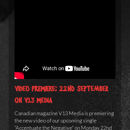
Video Premiere: 22nd September
on V13 Media
Canadian magazine V13 Media is premiering
the new video of our upcoming single
“Accentuate the Negative” on Monday 22nd