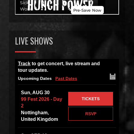
LIVE SHOWS
Track
to get concert, live stream and
tour updates.
Upcoming Dates
Past Dates
Sun, AUG 30
TICKETS
99 Fest 2026 - Day
2
Nottingham,
RSVP
United Kingdom