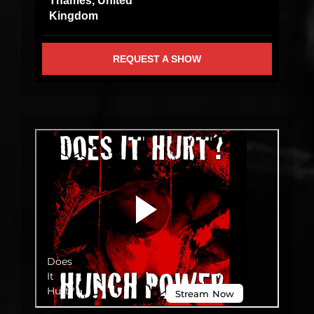
Thames, United
Kingdom
REQUEST A SHOW