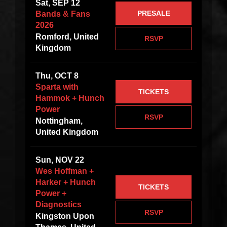
Sat, SEP 12
PRESALE
Bands & Fans
2026
Romford, United
RSVP
Kingdom
Thu, OCT 8
Sparta with
TICKETS
Hammok + Hunch
Power
RSVP
Nottingham,
United Kingdom
Sun, NOV 22
Wes Hoffman +
Harker + Hunch
TICKETS
Power +
Diagnostics
RSVP
Kingston Upon