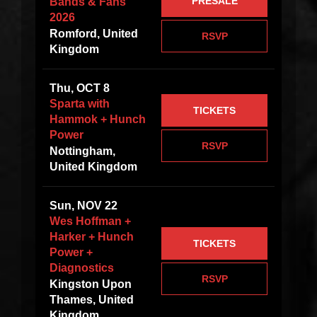
PRESALE
Bands & Fans
2026
Romford, United
RSVP
Kingdom
Thu, OCT 8
Sparta with
TICKETS
Hammok + Hunch
Power
RSVP
Nottingham,
United Kingdom
Sun, NOV 22
Wes Hoffman +
Harker + Hunch
TICKETS
Power +
Diagnostics
RSVP
Kingston Upon
Thames, United
Kingdom