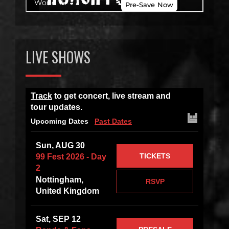
LIVE SHOWS
Track
to get concert, live stream and
tour updates.
Upcoming Dates
Past Dates
Sun, AUG 30
TICKETS
99 Fest 2026 - Day
2
Nottingham,
RSVP
United Kingdom
Sat, SEP 12