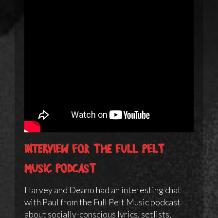
Interview for the Full Pelt
Music podcast
Harvey and Deano had an interesting chat
with Paul from the Full Pelt Music podcast
about socially-conscious lyrics, setlists,