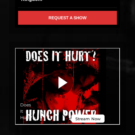
REQUEST A SHOW