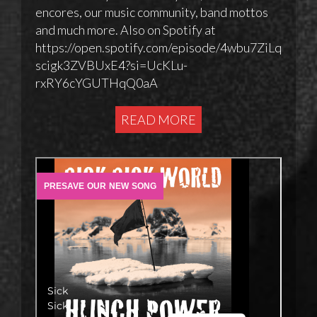
encores, our music community, band mottos
and much more. Also on Spotify at
https://open.spotify.com/episode/4wbu7ZiLq
scigk3ZVBUxE4?si=UcKLu-
rxRY6cYGUTHqQ0aA
READ MORE