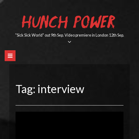
Skip
to
HUNCH POWER
content
"Sick Sick World" out 9th Sep. Video premiere in London 12th Sep.
Tag:
interview