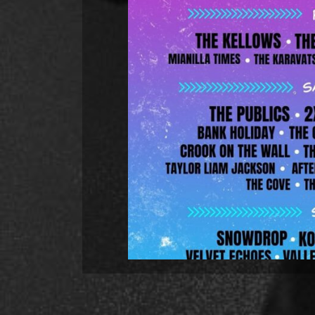
Hunch Power added to the 
Hunch Power will be back in Sheffi
the Tramlines Fringe Festival. 
Street at 3pm. The line-up includ
and it spans over three d
R