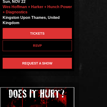
Sun, NOV 22
Wes Hoffman + Harker + Hunch Power
+ Diagnostics
Kingston Upon Thames, United
Kingdom
TICKETS
RSVP
REQUEST A SHOW