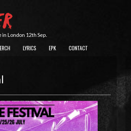
ER
e in London 12th Sep.
ERCH
LYRICS
EPK
CONTACT
l