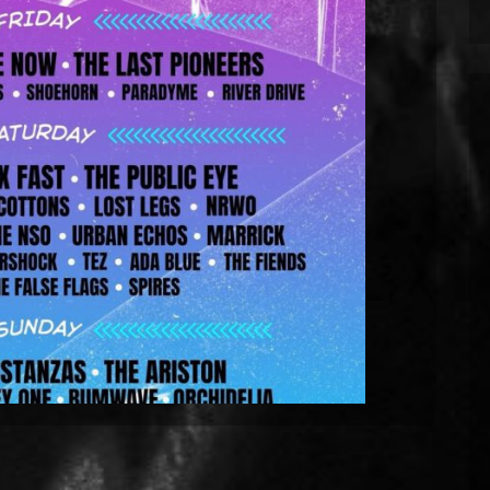
Tramlines Fringe Festival 2026 in
Sheffield.
eld on Sunday 26th July for the 2026 edition of
They will be playing at the Network on Matilda
es many up-and-coming bands such as Kostanzas
ays from Friday 24th July. The event is free […]
EAD MORE