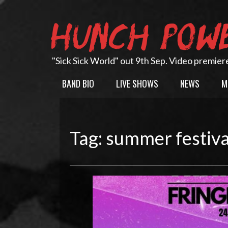
Skip
to
HUNCH POW
content
"Sick Sick World" out 9th Sep. Video premier
BAND BIO
LIVE SHOWS
NEWS
M
Tag:
summer festiva