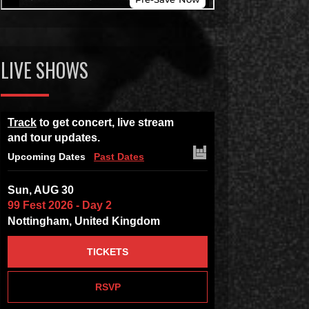
LIVE SHOWS
Track
to get concert, live stream
and tour updates.
Upcoming Dates
Past Dates
Sun, AUG 30
99 Fest 2026 - Day 2
Nottingham, United Kingdom
TICKETS
RSVP