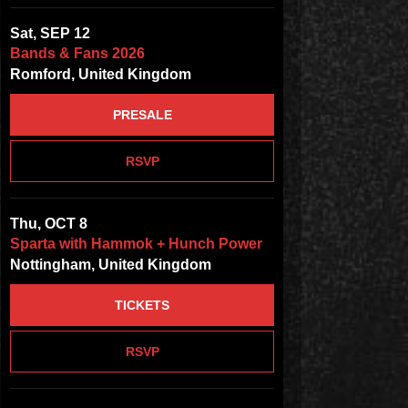
Sat, SEP 12
Bands & Fans 2026
Romford, United Kingdom
PRESALE
RSVP
Thu, OCT 8
Sparta with Hammok + Hunch Power
Nottingham, United Kingdom
TICKETS
RSVP