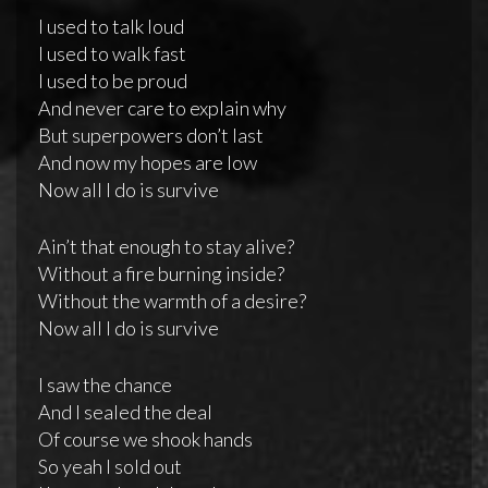
I used to talk loud
I used to walk fast
I used to be proud
And never care to explain why
But superpowers don’t last
And now my hopes are low
Now all I do is survive
Ain’t that enough to stay alive?
Without a fire burning inside?
Without the warmth of a desire?
Now all I do is survive
I saw the chance
And I sealed the deal
Of course we shook hands
So yeah I sold out