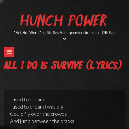
Skip
to
HUNCH POWER
content
"Sick Sick World" out 9th Sep. Video premiere in London 12th Sep.
All I Do Is Survive (lyrics)
I used to dream
I used to dream I was big
Could fly over the crowds
And jump between the cracks