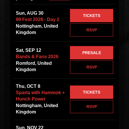
Sun, AUG 30
TICKETS
99 Fest 2026 - Day 2
Nottingham, United
RSVP
Kingdom
Sat, SEP 12
PRESALE
Bands & Fans 2026
Romford, United
RSVP
Kingdom
Thu, OCT 8
TICKETS
Sparta with Hammok +
Hunch Power
Nottingham, United
RSVP
Kingdom
Sun, NOV 22