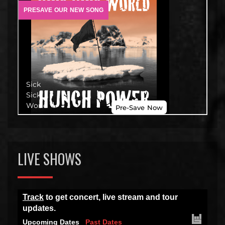
LIVE SHOWS
Track
to get concert, live stream and tour
updates.
Upcoming Dates
Past Dates