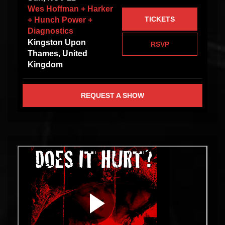
Wes Hoffman + Harker
TICKETS
+ Hunch Power +
Diagnostics
Kingston Upon
RSVP
Thames, United
Kingdom
REQUEST A SHOW