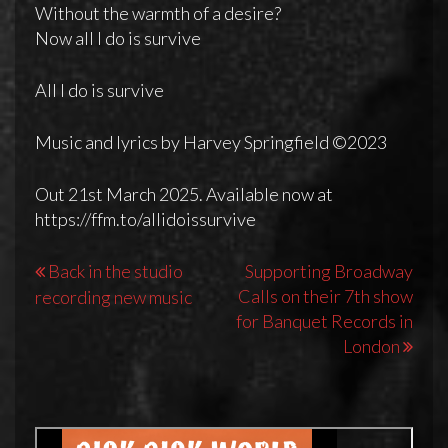
Without the warmth of a desire?
Now all I do is survive
All I do is survive
Music and lyrics by Harvey Springfield ©2023
Out 21st March 2025. Available now at
https://ffm.to/allidoissurvive
Post
Back in the studio
Supporting Broadway
Calls on their 7th show
recording new music
navigation
for Banquet Records in
London