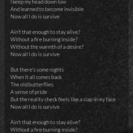
I keep my head down low
And learned to become invisible
Now all I do is survive
Ain’t that enough to stay alive?
Without a fire burning inside?
Without the warmth of a desire?
Now all I do is survive
But there’s some nights
When it all comes back
The old butterflies
A sense of pride
But the reality check feels like a slap in my face
Now all I do is survive
Ain’t that enough to stay alive?
Without a fire burning inside?