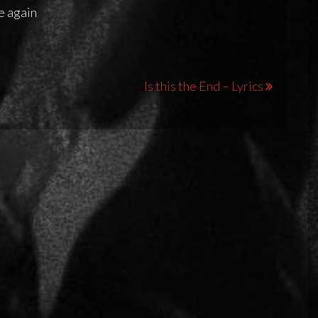
me again
Is this the End – Lyrics