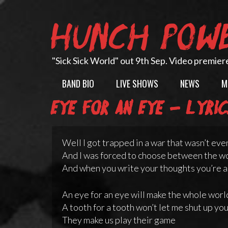
Skip
to
HUNCH POW
content
"Sick Sick World" out 9th Sep. Video premier
BAND BIO
LIVE SHOWS
NEWS
M
Eye for an Eye – lyri
Well I got trapped in a war that wasn’t eve
And I was forced to choose between the wo
And when you write your thoughts you’re a
An eye for an eye will make the whole worl
A tooth for a tooth won’t let me shut up yo
They make us play their game