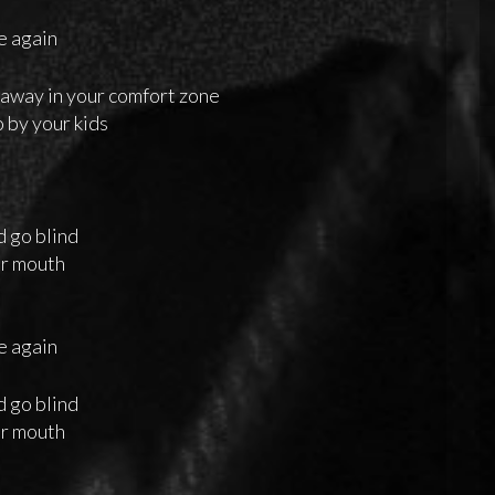
me again
 away in your comfort zone
o by your kids
o
d go blind
ur mouth
me again
d go blind
ur mouth