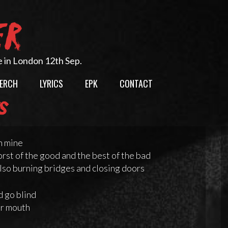
ER
e in London 12th Sep.
ERCH
LYRICS
EPK
CONTACT
cs
n mine
rst of the good and the best of the bad
lso burning bridges and closing doors
d go blind
ur mouth