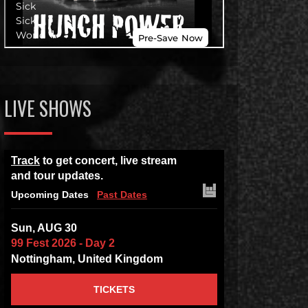
LIVE SHOWS
Track
to get concert, live stream
and tour updates.
Upcoming Dates
Past Dates
Sun, AUG 30
99 Fest 2026 - Day 2
Nottingham, United Kingdom
TICKETS