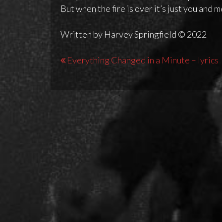
But when the fire is over it’s just you and 
Written by Harvey Springfield © 2022
Post
Everything Changed in a Minute – lyrics
navigation