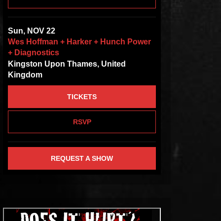
Sun, NOV 22
Wes Hoffman + Harker + Hunch Power
+ Diagnostics
Kingston Upon Thames, United
Kingdom
TICKETS
RSVP
REQUEST A SHOW