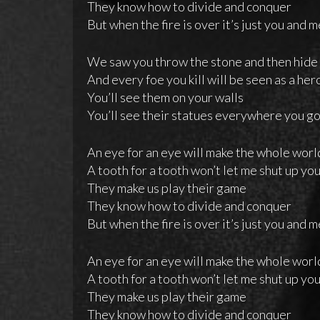
They know how to divide and conquer
But when the fire is over it’s just you and 
We saw you throw the stone and then hide
And every foe you kill will be seen as a her
You’ll see them on your walls
You’ll see their statues everywhere you g
An eye for an eye will make the whole worl
A tooth for a tooth won’t let me shut up yo
They make us play their game
They know how to divide and conquer
But when the fire is over it’s just you and 
An eye for an eye will make the whole worl
A tooth for a tooth won’t let me shut up yo
They make us play their game
They know how to divide and conquer