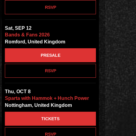
RSVP
Sat, SEP 12
Bands & Fans 2026
Romford, United Kingdom
PRESALE
RSVP
Thu, OCT 8
Sparta with Hammok + Hunch Power
Nottingham, United Kingdom
TICKETS
RSVP