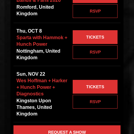
Bands & Fans 2026
Romford, United
RSVP
Kingdom
Thu, OCT 8
TICKETS
Sparta with Hammok +
Hunch Power
Nottingham, United
RSVP
Kingdom
Sun, NOV 22
Wes Hoffman + Harker
TICKETS
+ Hunch Power +
Diagnostics
Kingston Upon
RSVP
Thames, United
Kingdom
REQUEST A SHOW