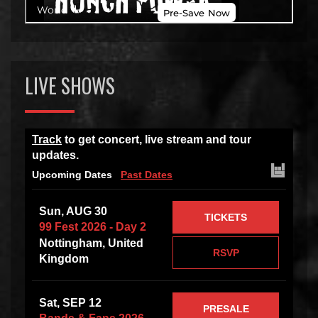
LIVE SHOWS
Track
to get concert, live stream and tour
updates.
Upcoming Dates
Past Dates
Sun, AUG 30
TICKETS
99 Fest 2026 - Day 2
Nottingham, United
RSVP
Kingdom
Sat, SEP 12
PRESALE