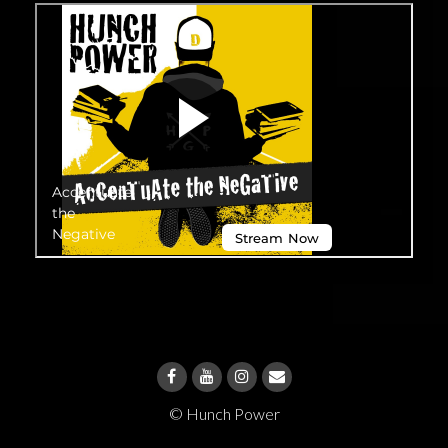
© Hunch Power