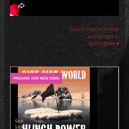
Post
Supporting Pet Needs
and Bridget in
navigation
Nottingham