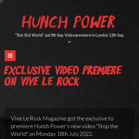
Skip
to
HUNCH POWER
content
"Sick Sick World" out 9th Sep. Video premiere in London 12th Sep.
Exclusive Video Premiere
on Vive Le Rock
Vive Le Rock Magazine got the exclusive to
premiere Hunch Power’s new video “Stop the
World” on Monday 18th July 2022.