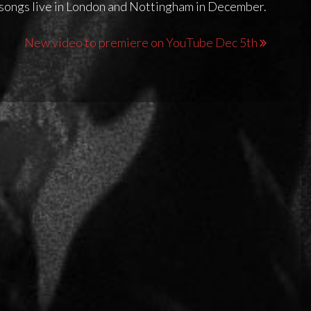
 songs live in London and Nottingham in December.
New video to premiere on YouTube Dec 5th