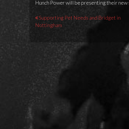
Hunch Power will be presenting their new
Post
Supporting Pet Needs and Bridget in
Nottingham
navigation