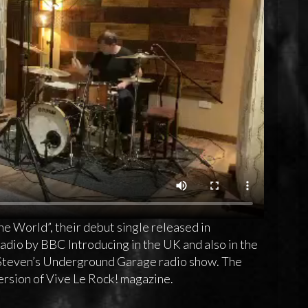
he World”, their debut single released in
dio by BBC Introducing in the UK and also in the
 Steven’s Underground Garage radio show. The
ersion of Vive Le Rock! magazine.