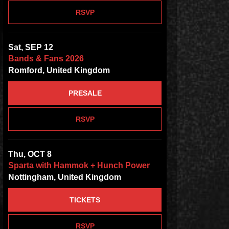
RSVP
Sat, SEP 12
Bands & Fans 2026
Romford, United Kingdom
PRESALE
RSVP
Thu, OCT 8
Sparta with Hammok + Hunch Power
Nottingham, United Kingdom
TICKETS
RSVP