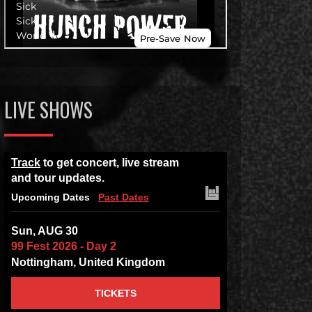
LIVE SHOWS
Track
to get concert, live stream
and tour updates.
Upcoming Dates
Past Dates
Sun, AUG 30
99 Fest 2026 - Day 2
Nottingham, United Kingdom
TICKETS