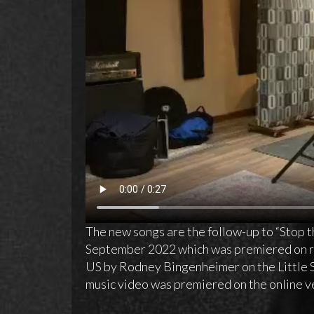
The new songs are the follow-up to “Stop t
September 2022 which was premiered on ra
US by Rodney Bingenheimer on the Little
music video was premiered on the online v