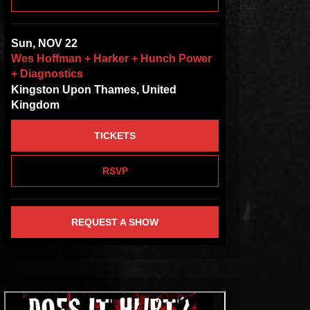
Sun, NOV 22
Wes Hoffman + Harker + Hunch Power
+ Diagnostics
Kingston Upon Thames, United
Kingdom
TICKETS
RSVP
REQUEST A SHOW