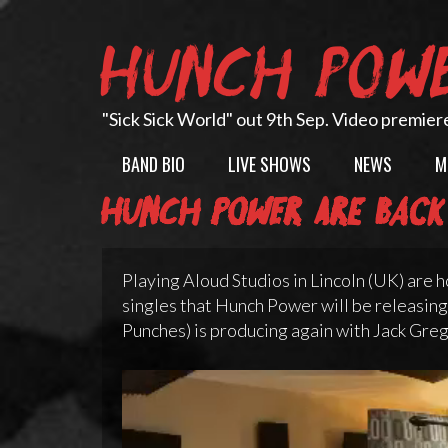
Skip
to
HUNCH POW
content
"Sick Sick World" out 9th Sep. Video premier
BAND BIO
LIVE SHOWS
NEWS
M
Hunch Power are back
Playing Aloud Studios in Lincoln (UK) are h
singles that Hunch Power will be releasing
Punches) is producing again with Jack Greg