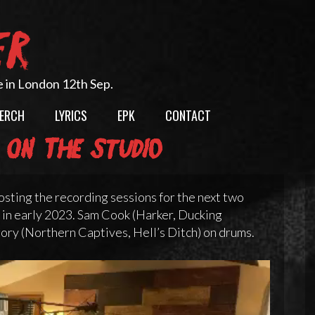
ER
e in London 12th Sep.
ERCH
LYRICS
EPK
CONTACT
 on the studio
osting the recording sessions for the next two
 in early 2023. Sam Cook (Harker, Ducking
ory (Northern Captives, Hell’s Ditch) on drums.